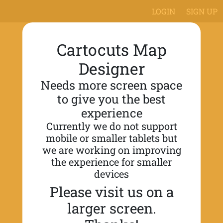
LOGIN
SIGN UP
Cartocuts Map
Designer
Needs more screen space
to give you the best
experience
Currently we do not support
mobile or smaller tablets but
we are working on improving
the experience for smaller
devices
Please visit us on a
larger screen.