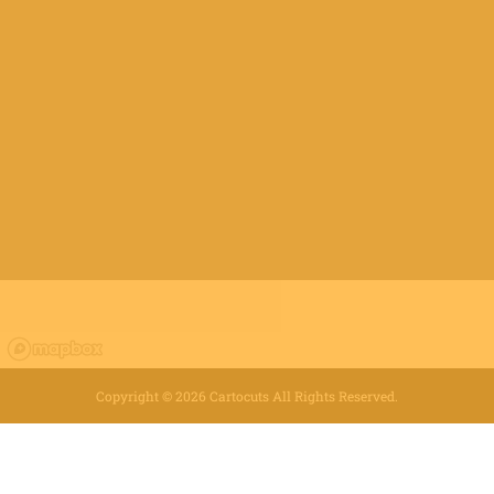
Copyright ©
2026
Cartocuts All Rights Reserved.