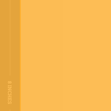
8
INCHES